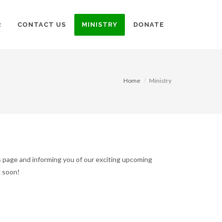
R
CONTACT US
MINISTRY
DONATE
Home
Ministry
s page and informing you of our exciting upcoming
ck soon!