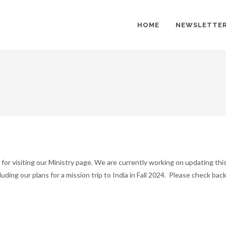
HOME
NEWSLETTE
for visiting our Ministry page. We are currently working on updating thi
luding our plans for a mission trip to India in Fall 2024. Please check ba