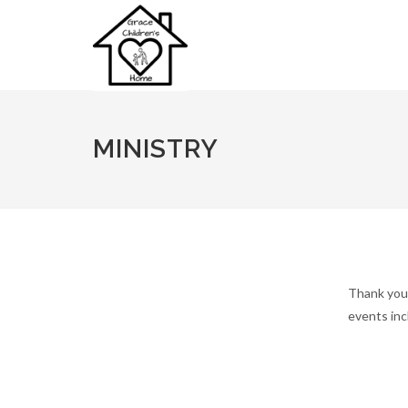
MINISTRY
Thank you 
events inc